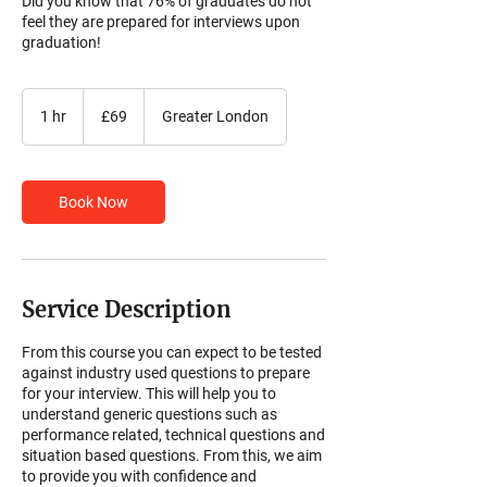
Did you know that 76% of graduates do not
feel they are prepared for interviews upon
graduation!
69
British
1 hr
1
£69
Greater London
pounds
h
Book Now
Service Description
From this course you can expect to be tested
against industry used questions to prepare
for your interview. This will help you to
understand generic questions such as
performance related, technical questions and
situation based questions. From this, we aim
to provide you with confidence and