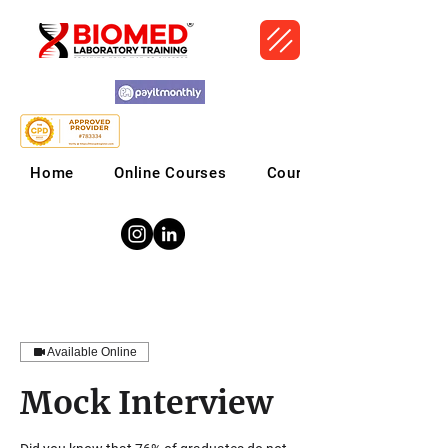
Home
Online Courses
Courses
Available Online
Mock Interview